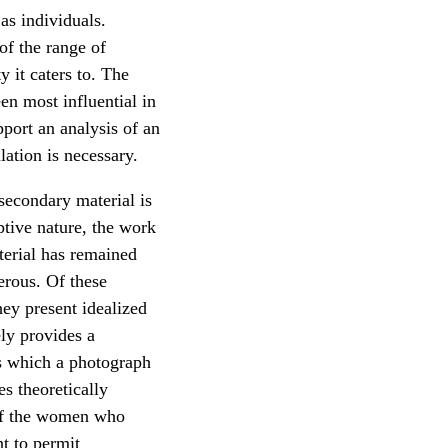
as individuals.
of the range of
 it caters to. The
en most influential in
pport an analysis of an
lation is necessary.
secondary material is
ptive nature, the work
terial has remained
erous. Of these
ey present idealized
ly provides a
s which a photograph
s theoretically
 of the women who
t to permit