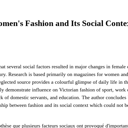
en's Fashion and Its Social Contex
that several social factors resulted in major changes in female
tury. Research is based primarily on magazines for women and 
eglected source provides a colourful glimpse of daily life in t
rly demonstrate influence on Victorian fashion of sport, work
ack of domestic servants, and education. The author concludes
nship between fashion and its social context which could not b
pothèse que plusieurs facteurs sociaux ont provoqué d'importa