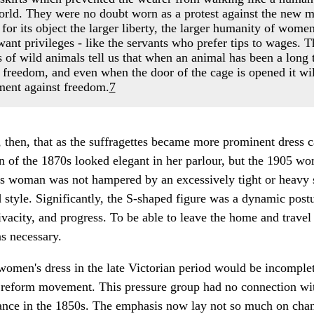
 world. They were no doubt worn as a protest against the ne
or its object the larger liberty, the larger humanity of women
want privileges - like the servants who prefer tips to wages. Th
 of wild animals tell us that when an animal has been a long t
o freedom, and even when the door of the cage is opened it wi
ument against freedom.
7
, then, that as the suffragettes became more prominent dress 
n of the 1870s looked elegant in her parlour, but the 1905 w
is woman was not hampered by an excessively tight or heavy s
 style. Significantly, the S-shaped figure was a dynamic postu
city, and progress. To be able to leave the home and travel 
as necessary.
women's dress in the late Victorian period would be incomple
ss reform movement. This pressure group had no connection w
ce in the 1850s. The emphasis now lay not so much on chang