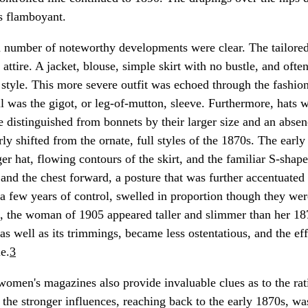
s flamboyant.
 number of noteworthy developments were clear. The tailored
attire. A jacket, blouse, simple skirt with no bustle, and often
style. This more severe outfit was echoed through the fashion 
l was the gigot, or leg-of-mutton, sleeve. Furthermore, hats w
e distinguished from bonnets by their larger size and an absenc
ly shifted from the ornate, full styles of the 1870s. The earl
er hat, flowing contours of the skirt, and the familiar S-shape
 and the chest forward, a posture that was further accentuated
 a few years of control, swelled in proportion though they were
, the woman of 1905 appeared taller and slimmer than her 18
 as well as its trimmings, became less ostentatious, and the ef
e.
3
men's magazines also provide invaluable clues as to the rat
 the stronger influences, reaching back to the early 1870s, w