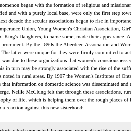
enomenon began with the formation of religious and missionar
ied and with a purely local base, were only the first step tow
next decade the secular associations began to rise in importanc
mperance Union, Young Women's Christian Association, Girl's
 King's Daughters, to name some, made their appearance. Arti
o prominent. By the 1890s the Aberdeen Association and Wom
. The latter were unique for they were firmly committed to act
 was due to these organizations that women's consciousness 
his in turn may be strongly associated with the rise of the su
 noted in rural areas. By 1907 the Women's Institutes of On
e that information on domestic science was disseminated and 
erge. Nellie McClung felt that through these associations, ru
ophy of life, which is helping them over the rough places of l
o a reaction against this new sisterhood:
 skirts which prevented the wearer from walking like a huma