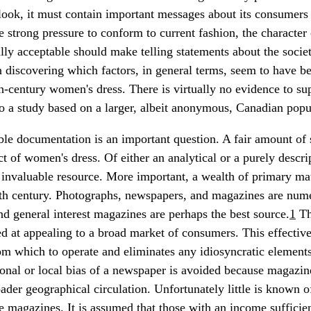
tlook, it must contain important messages about its consumers 
 strong pressure to conform to current fashion, the character 
ly acceptable should make telling statements about the society
in discovering which factors, in general terms, seem to have be
h-century women's dress. There is virtually no evidence to su
so a study based on a larger, albeit anonymous, Canadian popu
ble documentation is an important question. A fair amount of 
ct of women's dress. Of either an analytical or a purely descri
 invaluable resource. More important, a wealth of primary ma
nth century. Photographs, newspapers, and magazines are num
 general interest magazines are perhaps the best source.
1
Th
d at appealing to a broad market of consumers. This effective
m which to operate and eliminates any idiosyncratic element
onal or local bias of a newspaper is avoided because magazine
der geographical circulation. Unfortunately little is known
e magazines. It is assumed that those with an income sufficien