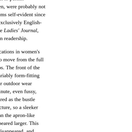
en, were probably not
ems self-evident since
exclusively English-
he
Ladies' Journal,
n readership.
ications in women's
to move from the full
ps. The front of the
riably form-fitting
or outdoor wear
nute, even fussy,
red as the bustle
ture, so a sleeker
an the apron-like
eared larger. This
disappeared, and