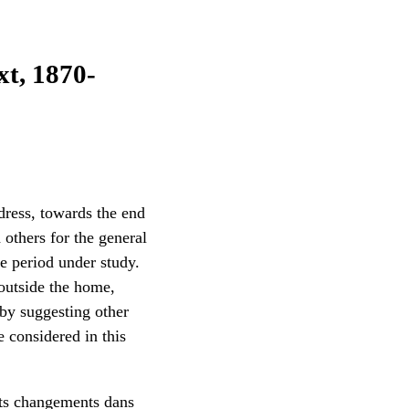
t, 1870-
 dress, towards the end
others for the general
he period under study.
 outside the home,
 by suggesting other
e considered in this
nts changements dans