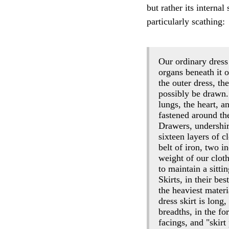
but rather its interna
particularly scathing:
Our ordinary dress 
organs beneath it o
the outer dress, the
possibly be drawn.
lungs, the heart, 
fastened around the
Drawers, undershirt
sixteen layers of c
belt of iron, two 
weight of our clot
to maintain a sitti
Skirts, in their be
the heaviest mater
dress skirt is long
breadths, in the fo
facings, and "skir