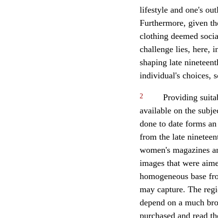
lifestyle and one's ou
Furthermore, given the
clothing deemed social
challenge lies, here, 
shaping late nineteent
individual's choices, 
2
Providing suita
available on the subje
done to date forms an
from the late ninetee
women's magazines and
images that were aime
homogeneous base fro
may capture. The regi
depend on a much broa
purchased and read th