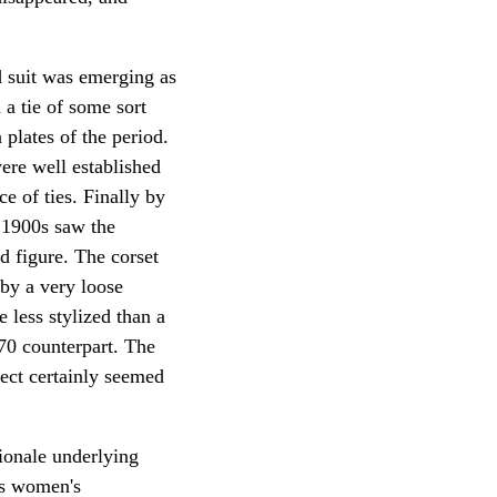
 suit was emerging as
 a tie of some sort
plates of the period.
ere well established
e of ties. Finally by
y 1900s saw the
d figure. The corset
 by a very loose
 less stylized than a
70 counterpart. The
fect certainly seemed
ionale underlying
as women's