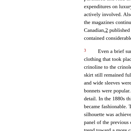
expenditures on luxur
actively involved. Als
the magazines continue
Canadian,
2
published 
contained considerabl
3
Even a brief su
clothing that took pla
crinoline to the crinol
skirt still remained f
and wide sleeves were
bonnets were popular.
detail. In the 1880s t
became fashionable. T
silhouette was achieve
panel of the previous
trend toward a more c