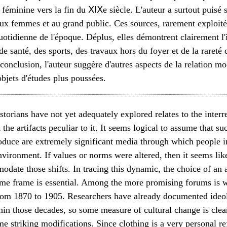
 féminine vers la fin du ⅪⅩe siècle. L'auteur a surtout puisé
aux femmes et au grand public. Ces sources, rarement exploit
quotidienne de l'époque. Déplus, elles démontrent clairement l
 de santé, des sports, des travaux hors du foyer et de la rareté
onclusion, l'auteur suggère d'autres aspects de la relation mo
objets d'études plus poussées.
storians have not yet adequately explored relates to the inter
d the artifacts peculiar to it. It seems logical to assume that s
roduce are extremely significant media through which people i
nvironment. If values or norms were altered, then it seems likel
ate those shifts. In tracing this dynamic, the choice of an ap
time frame is essential. Among the more promising forums is 
rom 1870 to 1905. Researchers have already documented ideo
ithin those decades, so some measure of cultural change is clea
 striking modifications. Since clothing is a very personal ref