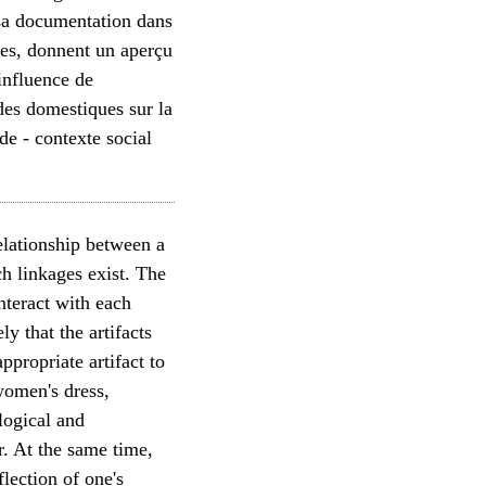
 sa documentation dans
ées, donnent un aperçu
'influence de
 des domestiques sur la
de - contexte social
relationship between a
uch linkages exist. The
nteract with each
y that the artifacts
propriate artifact to
women's dress,
logical and
r. At the same time,
lection of one's