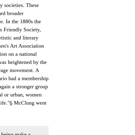
y societies. These
ard broader
e. In the 1880s the
 Friendly Society,
stic and literary
en's Art Association
ion on a national
was heightened by the
ffrage movement. A
tario had a membership
again a stronger group
ral or urban, women
ife."
6
McClung went
n being make a