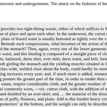
l structure and undergarments. The attack on the fashions of t
provides two tight-fitting waists, either of which suffices to f
ut of place and upon each other. In the underwear, the corset
 plain of biased waist is usually buttoned as tightly over the c
 Beneath such compressions, what becomes of the action of t
and the stomach? Then, again, every one of the lower garments
 waist, and this binding is composed of a straight piece of cl
s, balmoral, dress skirt, over skirt, dress waist, and belt, fur
loth girding the stomach and the yielding muscles situated in t
inches wide, welded close about the body, could hardly be more
hing increases every year; and, if much more is added, women
ng posture the greater part of the time, in order to render their
st estate, require considerable cloth; and the greater number o
ial commonly worn, —viz. cotton cloth, with the addition of 
, and doubled by an over-skirt; and, ... the material of the dres
rm of puffs, flounces, and plaits. Add to this burden heavy cot
t protectors" at the bottom, and the weight can only be descri