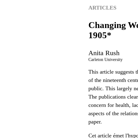
ARTICLES
Changing Wom
1905*
Anita
Rush
Carleton University
This article suggests 
of the nineteenth cen
public. This largely n
The publications clea
concern for health, l
aspects of the relatio
paper.
Cet article émet l'hy