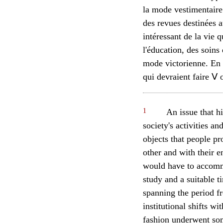
la mode vestimentaire
des revues destinées 
intéressant de la vie 
l'éducation, des soins
mode victorienne. En c
qui devraient faire Ⅴ 
1
An issue that hi
society's activities an
objects that people p
other and with their e
would have to accommod
study and a suitable 
spanning the period f
institutional shifts w
fashion underwent some