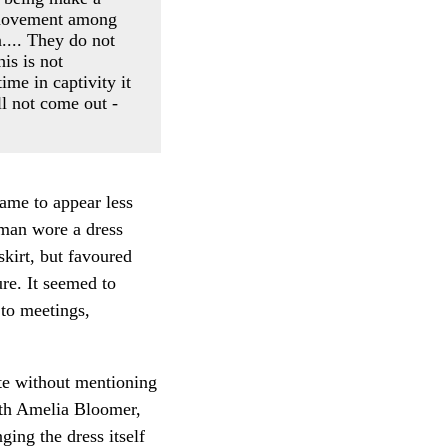
w movement among
.... They do not
is is not
ime in captivity it
ll not come out -
came to appear less
oman wore a dress
kirt, but favoured
re. It seemed to
to meetings,
te without mentioning
ith Amelia Bloomer,
ing the dress itself