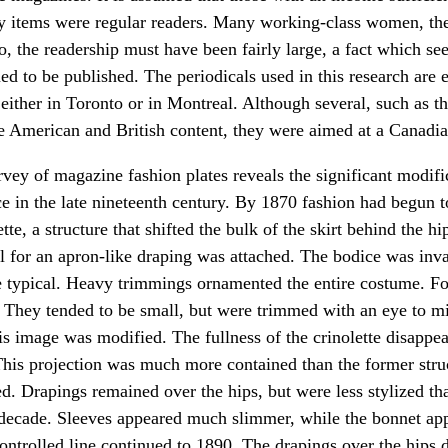
y items were regular readers. Many working-class women, th
o, the readership must have been fairly large, a fact which se
d to be published. The periodicals used in this research are 
either in Toronto or in Montreal. Although several, such as t
e American and British content, they were aimed at a Canadia
rvey of magazine fashion plates reveals the significant modif
ce in the late nineteenth century. By 1870 fashion had begun 
ette, a structure that shifted the bulk of the skirt behind the hi
ull for an apron-like draping was attached. The bodice was inva
 typical. Heavy trimmings ornamented the entire costume. F
 They tended to be small, but were trimmed with an eye to mi
his image was modified. The fullness of the crinolette disappea
his projection was much more contained than the former struc
d. Drapings remained over the hips, but were less stylized th
 decade. Sleeves appeared much slimmer, while the bonnet app
ontrolled line continued to 1890. The drapings over the hips 