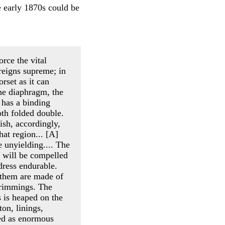
he early 1870s could be
orce the vital
 reigns supreme; in
orset as it can
he diaphragm, the
 has a binding
oth folded double.
nish, accordingly,
hat region... [A]
 unyielding.... The
 will be compelled
 dress endurable.
f them are made of
trimmings. The
s is heaped on the
ton, linings,
bed as enormous