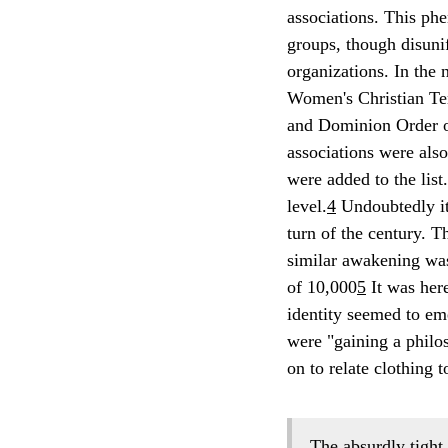
associations. This ph
groups, though disunif
organizations. In the 
Women's Christian Te
and Dominion Order of
associations were als
were added to the list
level.
4
Undoubtedly it
turn of the century. T
similar awakening was
of 10,000
5
It was her
identity seemed to em
were "gaining a philos
on to relate clothing t
The absurdly tight