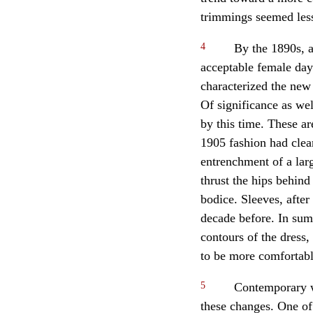
trimmings seemed les
4
By the 1890s, a
acceptable female day 
characterized the new 
Of significance as wel
by this time. These ar
1905 fashion had clear
entrenchment of a larg
thrust the hips behind
bodice. Sleeves, after
decade before. In sum
contours of the dress,
to be more comfortabl
5
Contemporary wo
these changes. One of