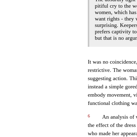
pitiful cry to the
women, which has f
want rights - they 
surprising. Keepers
prefers captivity t
but that is no arg
It was no coincidence
restrictive. The woma
suggesting action. Th
instead a simple gored
embody movement, viva
functional clothing w
6
An analysis of 
the effect of the dre
who made her appearan