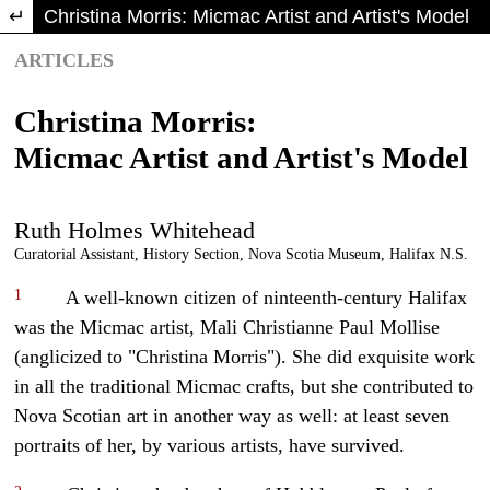
Return to Article Details
Christina Morris: Micmac Artist and Artist's Model