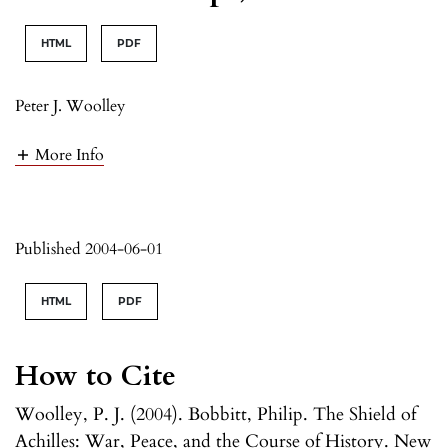
HTML
PDF
Peter J. Woolley
More Info
Published 2004-06-01
HTML
PDF
How to Cite
Woolley, P. J. (2004). Bobbitt, Philip. The Shield of
Achilles: War, Peace, and the Course of History. New