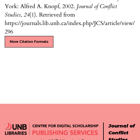
York: Alfred A. Knopf, 2002.
Journal of Conflict
Studies
,
24
(1). Retrieved from
https://journals.lib.unb.ca/index.php/JCS/article/view/
296
More Citation Formats
Journal of
Conflict
Studies