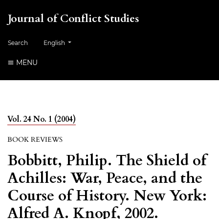
Journal of Conflict Studies
Change the language. The current language is:
Search
English
MENU
Vol. 24 No. 1 (2004)
BOOK REVIEWS
Bobbitt, Philip. The Shield of
Achilles: War, Peace, and the
Course of History. New York:
Alfred A. Knopf, 2002.