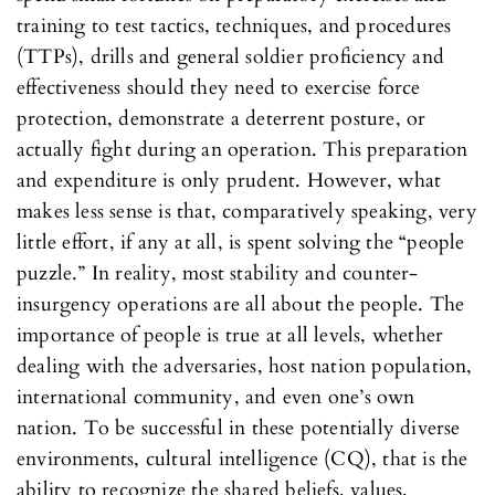
training to test tactics, techniques, and procedures
(TTPs), drills and general soldier proficiency and
effectiveness should they need to exercise force
protection, demonstrate a deterrent posture, or
actually fight during an operation. This preparation
and expenditure is only prudent. However, what
makes less sense is that, comparatively speaking, very
little effort, if any at all, is spent solving the “people
puzzle.” In reality, most stability and counter-
insurgency operations are all about the people. The
importance of people is true at all levels, whether
dealing with the adversaries, host nation population,
international community, and even one’s own
nation. To be successful in these potentially diverse
environments, cultural intelligence (CQ), that is the
ability to recognize the shared beliefs, values,