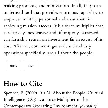
making processes, and motivations. In all, CQ is an
underused tool that provides enormous capability to
empower military personnel and assist them in
achieving mission success. It is a force multiplier that
is relatively inexpensive and, if properly harnessed,
can furnish a return on investment far in excess of its
cost. After all, conflict in general, and military
operations specifically, are all about the people.
HTML
PDF
How to Cite
Spencer, E. (2009). It’s All About the People: Cultural
Intelligence (CQ) as a Force Multiplier in the
Contemporary Operating Environment.
Journal of