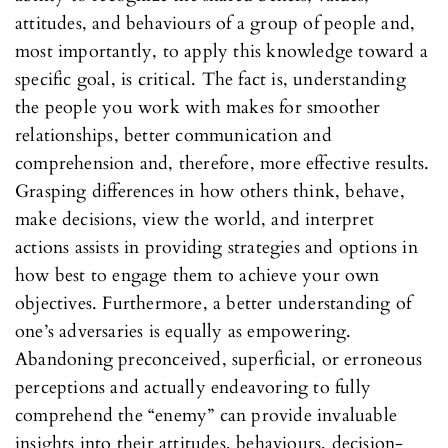
attitudes, and behaviours of a group of people and,
most importantly, to apply this knowledge toward a
specific goal, is critical. The fact is, understanding
the people you work with makes for smoother
relationships, better communication and
comprehension and, therefore, more effective results.
Grasping differences in how others think, behave,
make decisions, view the world, and interpret
actions assists in providing strategies and options in
how best to engage them to achieve your own
objectives. Furthermore, a better understanding of
one’s adversaries is equally as empowering.
Abandoning preconceived, superficial, or erroneous
perceptions and actually endeavoring to fully
comprehend the “enemy” can provide invaluable
insights into their attitudes, behaviours, decision-