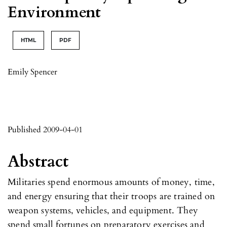
Environment
HTML
PDF
Emily Spencer
Published 2009-04-01
Abstract
Militaries spend enormous amounts of money, time,
and energy ensuring that their troops are trained on
weapon systems, vehicles, and equipment. They
spend small fortunes on preparatory exercises and