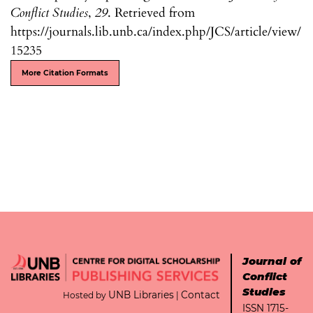
Conflict Studies
,
29
. Retrieved from
https://journals.lib.unb.ca/index.php/JCS/article/view/
15235
More Citation Formats
Journal of
Conflict
Studies
UNB Libraries
Contact
Hosted by
|
ISSN 1715-