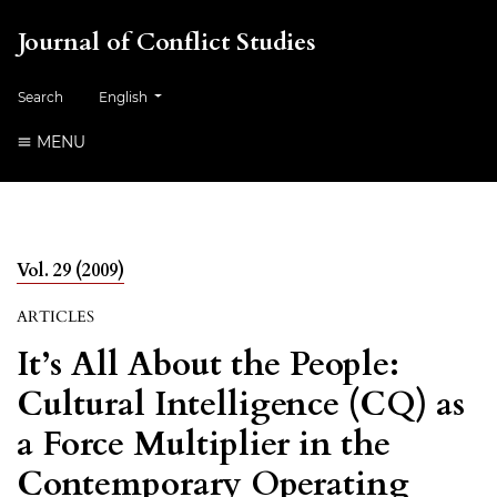
Journal of Conflict Studies
Change the language. The current language is:
Search
English
MENU
Vol. 29 (2009)
ARTICLES
It’s All About the People:
Cultural Intelligence (CQ) as
a Force Multiplier in the
Contemporary Operating