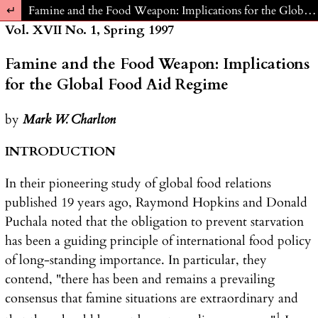
Return to Article Details
Famine and the Food Weapon: Implications for the Global Food Aid Regime