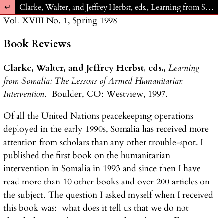
Return to Article Details
Clarke, Walter, and Jeffrey Herbst, eds., Learning from Somalia: The Lessons of Armed Humanitarian Intervention. Boulder, CO: Westview, 1997.