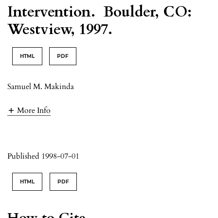
Intervention. Boulder, CO:
Westview, 1997.
HTML
PDF
Samuel M. Makinda
More Info
Published 1998-07-01
HTML
PDF