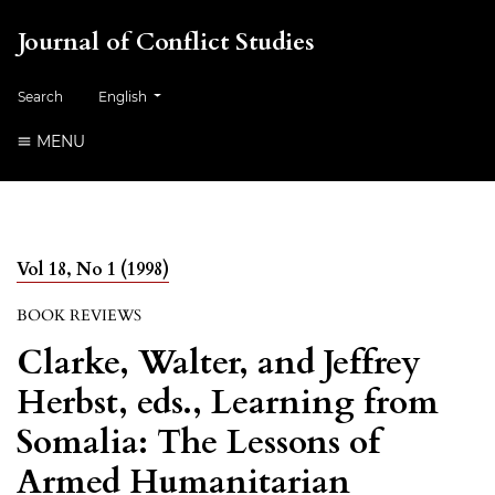
Journal of Conflict Studies
Change the language. The current language is:
Search
English
MENU
Vol 18, No 1 (1998)
BOOK REVIEWS
Clarke, Walter, and Jeffrey
Herbst, eds., Learning from
Somalia: The Lessons of
Armed Humanitarian