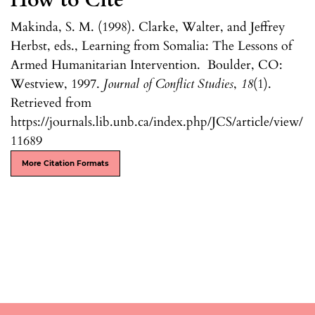
How to Cite
Makinda, S. M. (1998). Clarke, Walter, and Jeffrey
Herbst, eds., Learning from Somalia: The Lessons of
Armed Humanitarian Intervention. Boulder, CO:
Westview, 1997.
Journal of Conflict Studies
,
18
(1).
Retrieved from
https://journals.lib.unb.ca/index.php/JCS/article/view/
11689
More Citation Formats