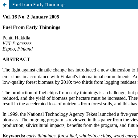
Fuel from Early Thinnings