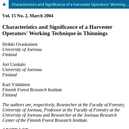
Characteristics and Significance of a Harvester Operators' Working Technique in Thinnings