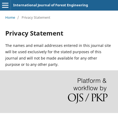
International Journal of Forest Engineering
Home
/
Privacy Statement
Privacy Statement
The names and email addresses entered in this journal site
will be used exclusively for the stated purposes of this
journal and will not be made available for any other
purpose or to any other party.