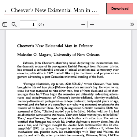
Return to Article Details
←
Cheever's New Existential Man in Falconer
Download