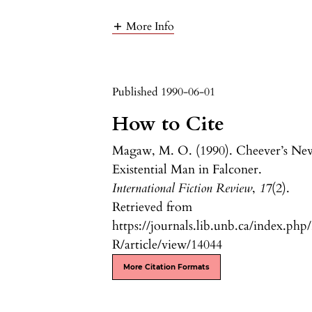
More Info
Published 1990-06-01
How to Cite
Magaw, M. O. (1990). Cheever’s Ne
Existential Man in Falconer.
International Fiction Review
,
17
(2).
Retrieved from
https://journals.lib.unb.ca/index.php
R/article/view/14044
More Citation Formats