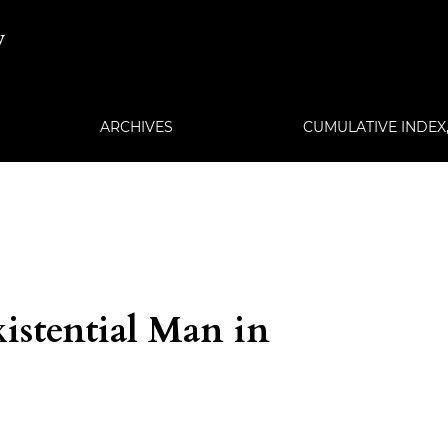
w
ARCHIVES
CUMULATIVE INDEX, 
istential Man in