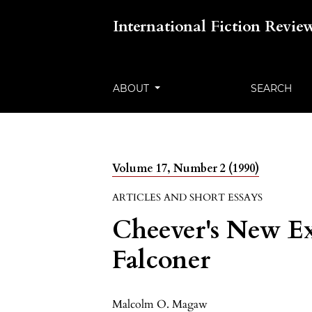
International Fiction Revie
ABOUT
SEARCH
Volume 17, Number 2 (1990)
ARTICLES AND SHORT ESSAYS
Cheever's New Ex
Falconer
Malcolm O. Magaw