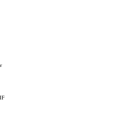
w
/IF