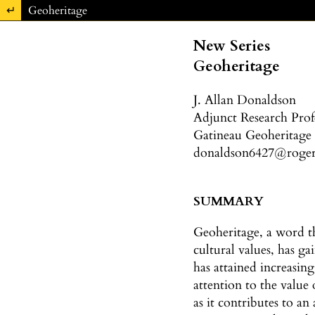
Return to Article Details
Geoheritage