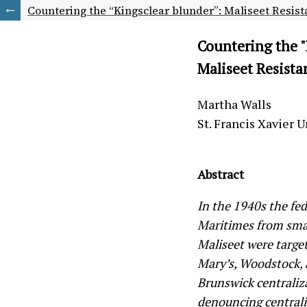
Countering the “Kingsclear blunder”: Maliseet Resista