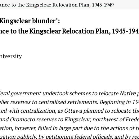
nce to the Kingsclear Relocation Plan, 1945-1949