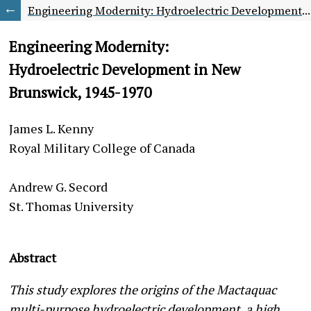
Engineering Modernity: Hydroelectric Development in New Brunswick, 1945-1970