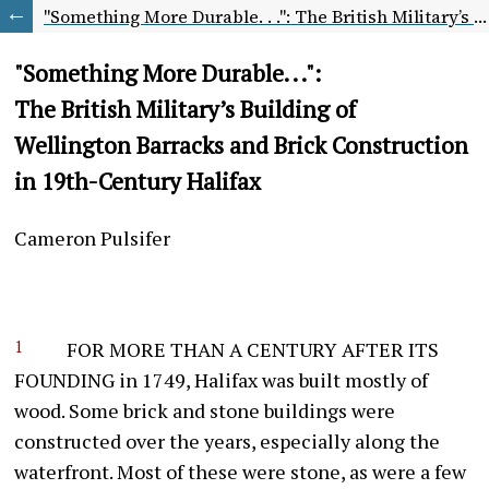
"Something More Durable. . .": The British Military’s Building of Wellington Barracks and Brick Construction in 19th-Century Halifax