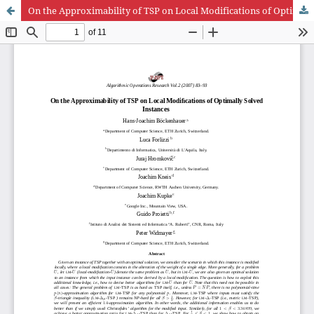
On the Approximability of TSP on Local Modifications of Optimally Solved Instances