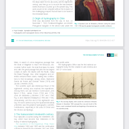
the steps taken from its discovery until the eighteenth 
century; and then go on to recount the transcendent 
events that have occurred up to the present day. This 
work would not be complete without the inclusion of 
the challenging prospect that will have to be faced in 
the immediate future.
2 Origin of hydrography in Chile
Chile  was  discovered  from  the  sea.  In  fact,  on  
November 1, 1520, Ferdinand Magellan, an eminent 
Fig.  2  
Spaniard  José  de  Moraleda  y  Montero  during  the  period  
Portuguese  navigator  in  the  service  and  under  the  
1787–1796 was the greatest hydrographic-scientific contributor.
✉ 
Hugo Gorziglia · hgorziglia.hydro@gmail.com
   Hydrographic and Oceanographic Service of the Chilean Navy (SHOA), Chile
1
148
https://doi.org/10.58440/ihr-30-2-n07
P-1 THE INTERNATIONAL HYDROGRAPHIC REVIEW
THE ESTABLISHMENT OF SHOA
and prolific writer. 
Maire,  in  search  of  a  less  dangerous  passage  than  
The Hydrographic Office was the first national car
-
the  Strait  of  Magellan  to  reach  the  Moluccas,  dis-
tographic body, the first created in Latin America and 
covered, further south, the strait that bears his name 
the 12
and, later, the great passage that joins the two largest 
 in the world.
th
oceans  on  earth,  the  Atlantic  with  the  Pacific,  today  
the  Drake  Passage.  Also,  other  navigators  and  sci-
entists ventured these coasts, making new contribu-
tions  to  their  knowledge,  among  others,  Bartolomé  
García  de  Nodal  and  Gonzalo  Nodal  (1619)  and  
Jacobo L'Hermite (1624).
The  scientific  spirit  and  intellectual  thrust  of  the  
eighteenth  century  also  reached  the  expeditions.  
Among  them,  we  can  mention:  Commodore  John  
Byron  (1764),  James  Cook  (1768  and  1774),  
José  de  Moraleda  y  Montero  (1787  and  1796;  
Fig. 2) and Alejandro Malaspina (1789 and 1794). 
Undoubtedly,  until  the  end  of  the  eighteenth  cen-
Fig. 3 
The war brig Aquiles, which under the command of Roberto 
tury, the work carried out by the Spaniard Moraleda 
Simpson  in  December  1834  surveyed  the  cove  and  mouth  of  Rio  
y Montero was the greatest hydrographic-scientific 
Bueno, event considered the birth and beginning of the national ma-
contributions,  especially  in  the  area  of  Chiloé  and  
rine scientific activity.
the Chonos archipelago.
3 The transcendent nineteenth century
Four  episodes  occurred  during  the  nineteenth  cen-
tury,  which  have  become  true  milestones  in  the  
history of national hydrography.
The  expeditions  of  the  Englishman  Phillip  Parker  
King 
between  1826  and  1830  and  the  continuation  
of these by Robert Fitz Roy between 1831 and 1836, 