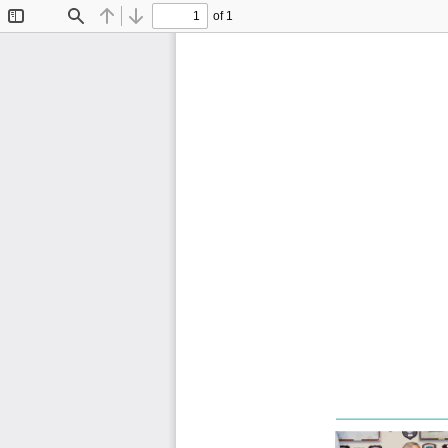
of 1
Toggle
Find
Previous
Next
Sidebar