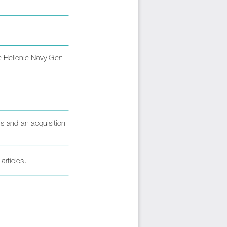
he Hellenic Navy Gen-
 and an acquisition 
articles.