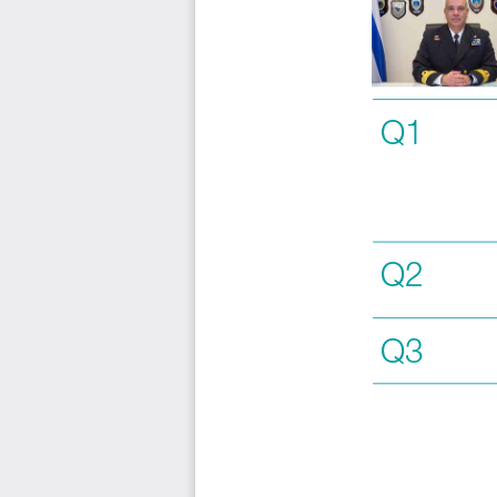
Q1
Q2
Q3