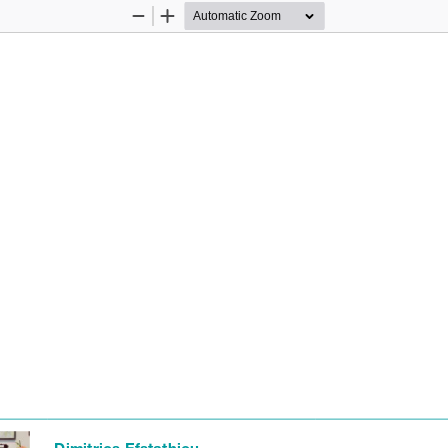
Zoom
Zoom
Out
In
Dimitrios Efstathiou