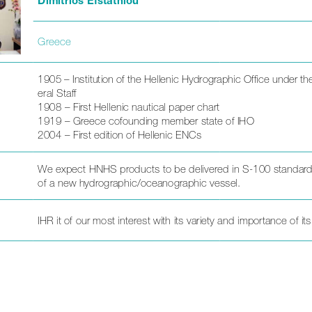
Greece
1905 – Institution of the Hellenic Hydrographic Office under t
eral Staff
1908 – First Hellenic nautical paper chart 
1919 – Greece cofounding member state of IHO
2004 – First edition of Hellenic ENCs
We expect HNHS products to be delivered in S-100 standards
of a new hydrographic/oceanographic vessel.
IHR it of our most interest with its variety and importance of its 