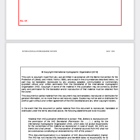
No. 19
INTERNATIONAL HYDROGRAPHIC REVIEW                                                                                                                   MAY  2018     
© Copyright International Hydrographic Organization [2018] 
This work is copyright. Apart from any use permitted in accordance with the Berne Convention for the 
Protection of Literary and Artistic Works (1886), and except in the circumstances described below, no 
part  may  be  translated,  reproduced  by  any  process,  adapted,  communicated  or  commercially           
exploited  without  prior  written  permission  from  the  Secretariat  of  the  International  Hydrographic        
Organization (IHO). Copyright in some of the material in this publication may be owned by another 
party and permission for the translation and/or reproduction of that material must be obtained from 
the owner. 
This document or partial material from this document may be translated, reproduced or distributed for 
general information, on no more than a cost recovery basis. Copies may not be sold or distributed for 
profit or gain without prior written agreement of the IHO Secretariat and any other copyright holders. 
In the event that this document or partial material from this document is reproduced, translated or 
distributed under the terms described above, the following statements are to be included: 
“Material from IHO publication [reference to extract: Title, Edition] is reproduced with 
the  permission  of  the  IHO  Secretariat  (Permission  No  ......./...)  acting  for  the               
International Hydrographic Organization (IHO), which does not accept responsibility 
for the correctness of the material as reproduced: in case of doubt, the IHO’s au-
thentic text shall prevail.    The incorporation of material sourced from IHO shall not 
be construed as constituting an endorsement by IHO of this product.”
“This [document/publication] is a translation of IHO [document/publication] [name]. 
The IHO has not checked this translation and therefore takes no responsibility for its 
accuracy. In case of doubt the source version  of [name]  in  [language] should be 