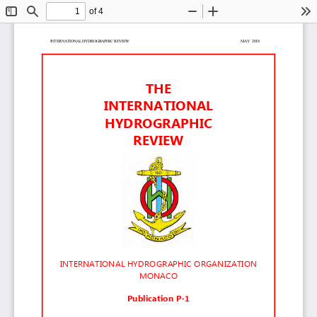
of 4
Toggle
Find
Zoom
Zoom
To
Sidebar
Out
In
INTERNATIONAL HYDROGRAPHIC REVIEW                                                                                                                   MAY  2018     
THE
INTERNATIONAL
HYDROGRAPHIC
REVIEW
INTERNATIONAL HYDROGRAPHIC ORGANIZATION
MONACO
Publication P-1