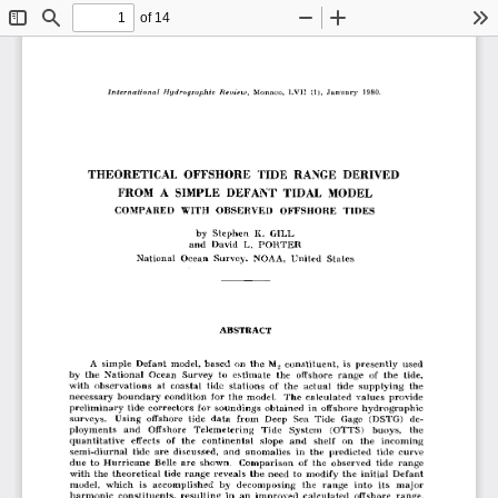
of 14
Toggle
Find
Zoom
Zoom
To
Sidebar
Out
In
THEORETICAL  OFFSHORE  TIDE  RANGE  DERIVED
FROM  A  SIMPLE  DEFANT  TIDAL  MODEL
COMPARED  WITH  OBSERVED  OFFSHORE  TIDES
by  Stephen  K.  GILL 
and  David  L.  PORTER 
National  Ocean  Survey,  NOAA,  United  States
ABSTRACT
A  simple  Defant  model,  based  on  the  M2  constituent,  is  presently  used 
by  the  National  Ocean  Survey  to  estimate  the  offshore  range  of  the  tide, 
with  observations  at  coastal  tide  stations  of  the  actual  tide  supplying  the 
necessary  boundary condition  for  the  model.  The  calculated  values  provide 
preliminary tide  correctors  for  soundings  obtained  in  offshore  hydrographic 
surveys.  Using  offshore  tide  data  from  Deep  Sea  Tide  Gage  (DSTG)  de­
ployments  and  Offshore  Telemetering  Tide  System  (OTTS)  buoys,  the 
quantitative  effects  of  the  continental  slope  and  shelf  on  the  incoming 
semi-diurnal  tide  are  discussed,  and  anomalies  in  the  predicted  tide  curve 
due  to  Hurricane  Belle  are  shown.  Comparison  of  the  observed  tide  range 
with  the  theoretical  tide  range  reveals  the  need  to  modify  the  initial  Defant 
model,  which  is  accomplished  by  decomposing  the  range  into  its  major 
harmonic  constituents,  resulting  in  an  improved  calculated  offshore  range.