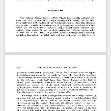
INTRODUCTION
The  National  Ocean  Survey  (NOS),  NOAA,  has  recently  collected  off­
shore  tide  data  in  support  of  major  hydrographic  surveys  in  the  New 
York Bight and  in the waters  of  the  Mid-Atlantic  States.  The  data  obtained 
have  proven  valuable  in  the  reduction  of  hydrographic  soundings  to  chart 
datum  and  are  used  here  to  verify  a  simple  model  which  provides  pre­
liminary  tidal  zoning  for  survey  ships  performing  offshore  hydrography 
and 
1976).  In  general,  because  hydrographic  soundings 
(M
E
a r t in
a r l e
are  taken  throughout  the  tidal  cycle  and  not  just  when  the  tide  is  at  a
particular  chart  datum,  corrections  (called  tide  reducers)  must  be  applied 
to  individual  soundings  for  the  height  of  tide  at  the  time  of  the  sounding. 
The  soundings  are  corrected,  or  reduced,  to  chart  datum  (Mean  Low  Water 
on  the  U.S.  east  coast,  Gulf  Coast  Low  Water  Datum  on  the  Gulf  of 
Mexico  coast,  and  Mean  Lower  Low  Water  on  the  U.S.  west  coast).  Tide 
reducers  are  usually  one  of  the  most  significant  corrections  applied  to 
hydrographic  soundings;  inaccurate  reducers  can  lead  to  problems  in 
junctioning  separate  hydrographic  sheets  and  in  resolving  individual  cross­
line  discrepancies  within  the  sheets 
1976).
(U
m b a c h
Soundings  from  inshore  hydrographic  surveys  are  usually  reduced  by 
applying  tide  data  collected  from  a  nearby  station  or  by  interpolating  tide 
data  obtained  from  two  or  three  of  the  nearest  stations  that  were  in 
operation  during  the  survey.  However,  for  offshore  surveys  it  has  been 
necessary  lo  exliapolale  tidal  characteristics  from  an  onshore  station  out 
onto  the  continental  shelf.  In  many  past  instances,  the  range  of  the  tide 
at  a  coastal  tide  station  was  simply  assumed  to  be  the  same  offshore,  and 