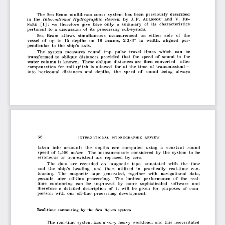
The  Sea  Beam  multibeam  sonar  system  has  been  previously  described 
in  the 
International  Hydrographic  Review
  by  J. P. 
and  V.  Be- 
A
llen o u
we  therefore  give  here  only  a  summary 
its  characteristics 
[1]: 
of 
nard
pertinent  to  a  discussion  of  its  processing  sub-system.
Sea  Beam  allows  simultaneous  measurement  on  either  side   of  the 
vessel  o f  up  to  15  depths  on  16  beams,  2 2/3°   in  width,  aligned  per­
pendicular  to  the  ship’s  axis.
The  system  measures  round  trip  pulse  travel  times  which   can  be 
transformed  to  oblique  distances  provided  that  the  speed  o f  sound  in  the 
water  column  is  known.  These  oblique  distances  are  then  converted— after 
compensation  for  roll  (pitch  is  allowed  for  at  the  time  o f  transm ission)—  
into  horizontal  distances  and  depths,  the  speed  o f  sound  being  always
taken  into  account;   the   depths   are  computed   using  a   constant   sound 
speed  of  1,500  m/sec.   The  measurements  considered  by  the  system  to  be 
erroneous  or  non-existent  are  replaced  by  zero.
The  data  are  recorded  on  magnetic  tape,  annotated  w ith  the  time 
and  the  ship’s  heading,   and  then  utilized  in  practically  real-time  con­
touring.   The  magnetic  tape  generated,   together  with  navigational  data, 
permits  later  off-line  processing.   The  limited  performance  o f  the  real­
time  contouring  can  be  im proved  by  more   sophisticated   software   and 
therefore  a  detailed  description  of  it  w ill  be  given  for  purposes  of  com ­
parison  with  our  off-line  processing  development.
Real-time  contouring  by  the  Sea Beam  system
The  real-time  system  has 
very  heavy  workload,  and  this  necessitated 
a  