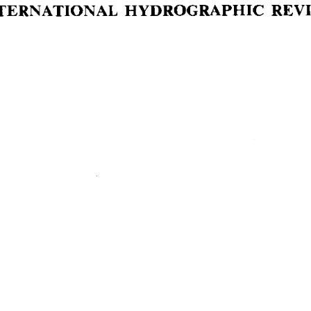
NTERNATIONAL  HYDROGRAPHIC  REV