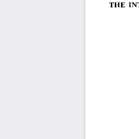
THE  I