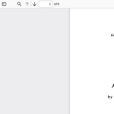
of 6
Toggle
Find
Previous
Next
Sidebar
I
by 