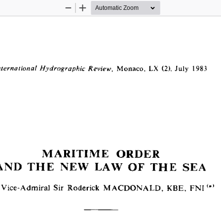
Zoom
Zoom
Out
In
  Monaco,  LX  (2),  July  1983
nternational Hydrographie Review,
MARITIME  ORDER
AND  THE  NEW  LAW  OF  THE  SEA
 Vice-Admiral  Sir  Roderick  MACDONALD,  KBE,  F N I<#>