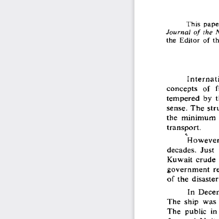
This  pape
Journal  o f the  
the  Editor  of th
Internat
concepts  of  f
tempered  by  t
sense.  The  str
the  minimum  e
transport.
However,
decades.  Just  
Kuwait  crude  r
government  rep
of the  disaster
In  Decem
The  ship  was 
The  public  in