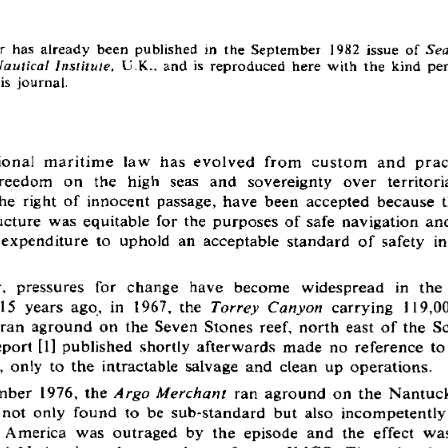
r  has  already  been  published  in  the  September  1982  issue  of 
Sea
  U.K.,  and  is  reproduced  here  with  the  kind  pe
Nautical  Institute,
is  journal.
ional  m aritim e  law  has  evolved  from  custom   and  prac
reedom  on  the  high  seas  and  sovereignty  over  territoria
he  right  of  innocent  passage,  have  been  accepted  because 
ucture  was  equitable  for  the  purposes  of  safe  navigation  an
xpenditure  to  uphold  an  acceptable  standard  of  safety  in
  pressures  for  change  have  become  widespread  in  the 
15  years  ago,  in  1967,  the 
  carrying  119,00
Torrey  Canyon
an  aground  on  the  Seven  Stones  reef,  north  east  of the  Sci
ort [1]  published  shortly  afterwards  made  no  reference  to 
,  only  to  the  intractable  salvage  and  clean  up  operations.
ber  1976,  the 
  ran  aground  on  the  Nantuck
Argo  M erchant
 not  only  found  to  be  sub-standard  but  also  incompetently
  America  was  outraged  by  the  episode  and  the  effect  was 