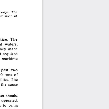
ways,  The
rmission  of 
tice.  The 
l  waters, 
 they  made 
d  required 
  maritime 
 past  two 
0  tons  of 
llies.  The 
 the  cause 
et  shoals. 
  operated. 
 to  bring 