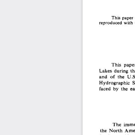
This paper 
reproduced with t
This  pape
Lakes during the
and  of  the  U.
Hydrographic  Se
faced  by  the  e
The  immen
the  North  Amer