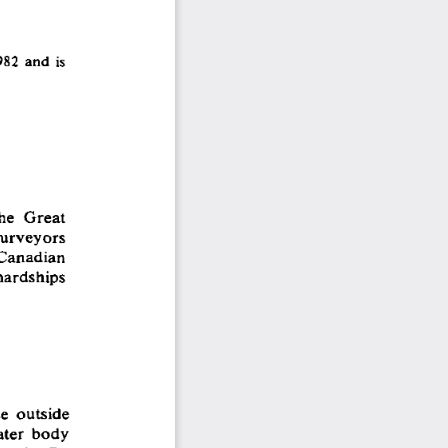
982  and is 
he  Great 
surveyors 
 Canadian 
hardships 
e  outside 
ater  body 