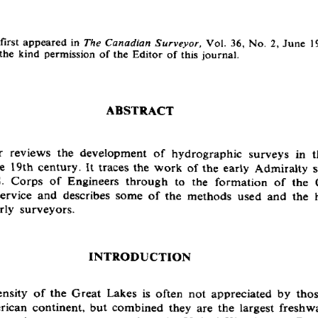
first appeared in 
 Vol.  36, No.  2, June  1
The Canadian Surveyor,
he  kind permission of the Editor of this journal.
ABSTRACT
r  reviews  the  development  of  hydrographic  surveys  in  t
  19th century.  It traces the work  of the early  Admiralty 
S.  Corps  of  Engineers  through  to  the  formation  of  the 
rvice  and  describes  some  of the  methods  used  and  the  
arly  surveyors.
INTRODUCTION
sity  of the  Great  Lakes  is  often  not  appreciated  by  thos
ican  continent,  but combined  they  are  the  largest freshw