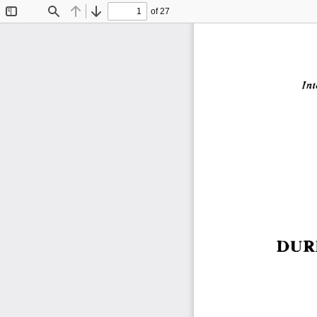
of 27
Toggle
Find
Previous
Next
Sidebar
Int
DUR