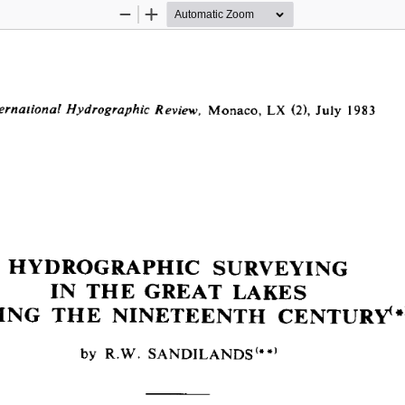
Zoom
Zoom
Out
In
  Monaco, LX  (2), July  1983
ernational Hydrographie Review,
HYDROGRAPHIC  SURVEYING
IN  THE  GREAT  LAKES
ING  THE  NINETEENTH  CENTURY**
by  R.W.  SANDILANDS(*#)