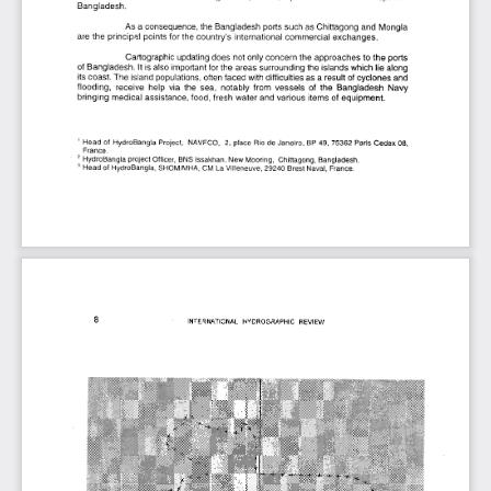
Bangladesh.
As a consequence, the Bangladesh ports such as Chittagong and Mongla 
are the principal points for the country’s international commercial exchanges.
Cartographic updating does not only concern the approaches to the ports 
of Bangladesh. It is also important for the areas surrounding the islands which lie along 
its coast. The island populations, often faced with difficulties as a result of cyclones and 
flooding,  receive  help  via  the  sea,  notably  from  vessels  of  the  Bangladesh  Navy 
bringing medical assistance, food, fresh water and various items of equipment.
1  Head of  HydroBangla  Project,  NAVFCO,  2,  place  Rio de Janeiro,  BP 49, 75362 Paris Cedex 08, 
France.
2  HydroBangla project Officer,  BNS Issakhan, New Mooring,  Chittagong, Bangladesh.
3  Head of HydroBangla, SHOM/MHA, CM La Villeneuve, 29240 Brest Naval, France.