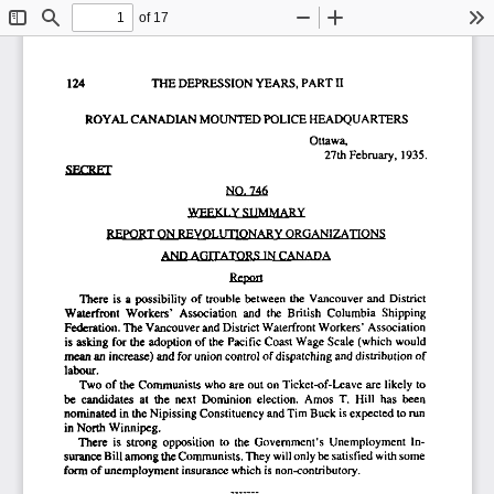
of 17
Toggle
Find
Zoom
Zoom
To
Sidebar
Out
In
124
                      THE DEPRESSION YEARS. PART II 
ROYAL CANADIAN
 MOUNTED POLICE  HEADQUARTERS  
Ottawa, 
27th February,  1935.  
SFTRFT 
NO.
 746 
WFFKLV
  .SI
 IMMARY 
REPORT ON REVOLUTIONARY  ORGANIZATIONS  
AND AGITATORS  IN CANADA 
Report 
There  is  a  possibility  of  trouble  between  the  Vancouver  and  District  
Waterfront   Workers'  Association   and  the  British  Columbia   Shipping   
Federation. The Vancouver and District Waterfront  Workers'  Association  
is asking  for  the adoption  of  the  Pacific  Coast Wage  Scale  (which  would  
mean an increase) and for union control of dispatching and distribution of 
labour. 
Two of  the Communists  who are  out  on Ticket-of-Leave  are  likely  to  
be  candidates  at  the  next  Dominion  election.  Amos  T.  Hill  has  been  
nominated  in the Nipissing Constituency  and Tim Buck is expected  to run 
in North  Winnipeg.  
There  is  strong  opposition  to  the  Government's  Unemployment  In-
surance Bill among the Communists. They will only be satisfied  with some 
form of unemployment insurance which is non-contributory. 