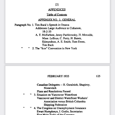
[2] 
APPENDICES 
Table of Contents 
APPENDIX  NO.  I:  GENERAL  
Paragraph No.  1. Tim Buck's Speech  in Ottawa 
Addresses Large Audience  in Coliseum, 
18-2-35 
A. T. McFarlane, Jenny  Pashkowsky, H. Metcalfe, 
Mme. LcBrun, C. Perry, H. Banes, 
Edmundson, A. E. Smith, Tom Ewen, 
Tim Buck 
"    2. The "Icor" Convention  in New York 
FEBRUARY  1935                                      125                       
Canadian Delegates ~  H. Guralnick, Shapiroy, 
Nisnevitch 
Plans and Resolutions Passed 
"    3. Situation on Vancouver Waterfront 
Vancouver and District Waterfront Workers' 
Association  versus British Columbia 
Shipping Federation 
"   4. The Congress on Unemployment Insurance 
Ewait Humphreys,
 J.
 Godin, Secretaries 
Five Main Tasks of
 the
 Congress 