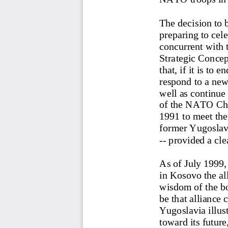
The decision to 
preparing to cele
concurrent with 
Strategic Conce
that, if it is to 
respond to a new
well as continue 
of the NATO Cha
1991 to meet the
former Yugoslavia
-- provided a cle
As of July 1999,
in Kosovo the all
wisdom of the b
be that alliance
Yugoslavia illus
toward its future