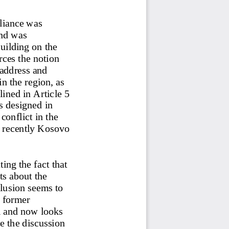
liance was 
nd was 
uilding on the 
rces the notion 
address and 
in the region, as 
ined in Article 5 
s designed in 
 conflict in the 
 recently Kosovo 
ng the fact that 
ts about the 
usion seems to 
 former 
l and now looks 
e the discussion 