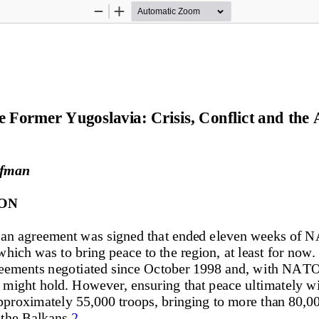
Zoom
Zoom
Out
In
Former Yugoslavia: Crisis, Conflict and the A
ufman
ON
an agreement was signed that 
ended eleven weeks of 
hich was to bring peace to the 
region, at least for now. 
greements negotiated since October 1998 and, with NAT
t might hold. However, ensuri
ng that peace ultimately wi
proximately 55,000 troops, bringing to more than 80,0
the Balkans.
2