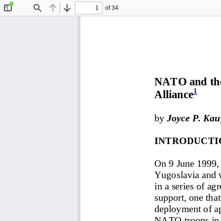
of 34
Toggle
Find
Previous
Next
Sidebar
NATO and the 
1
Alliance
by 
Joyce P. Ka
INTRODUCTI
On 9 June 1999, 
Yugoslavia and w
in a series of a
support, one tha
deployment of ap
NATO troops in 