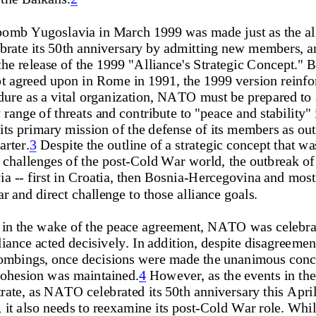
bomb Yugoslavia in March 1999 was made just as the al
brate its
 50th anniversary by admitt
ing new members, a
the release of the 1999 "A
lliance's Strategic Concept." B
pt agreed upon in Rome in
 1991, the 1999 version reinfo
endure as a vital organizat
ion, NATO must be prepared to 
 range of threat
s and contribute to "p
eace and stability" 
its primary mission of the defe
nse of its members as outl
rter.
3
 Despite the outline of a strategic concept that wa
 challenges of the post-Cold
 War world, the outbreak
 of
 -- first in Croatia, then 
Bosnia-Hercegovina and most
ar and direct ch
allenge to those alliance goals.  
 in the wake of the peace agre
ement, NATO was celebrati
iance acted decisively. In
 addition, despite disagreemen
ombings, once decisions were made the unanimous concl
 cohesion was maintained.
4
 However, as the events in the
trate, as NATO 
celebrated its 50th anniversar
y this Apri
, it also needs to reexamin
e its post-Cold War role. Whil