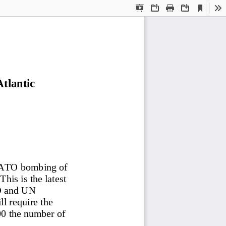
Current
Presentation
Open
Print
Download
To
View
Mode
tlantic 
NATO bombing of 
This is the latest 
O and UN 
ll require the 
00 the number of 