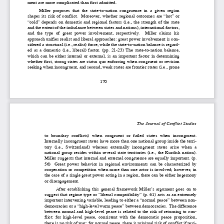
ment are more complicated than first admitted.  
Miller  proposes  that  the  state-to-nation  congruence  in  a  given  region
shapes  its  risk  of  conflict.    Moreover,  whether  regional  outcomes  are  “hot”  or
“cold”  depends  on  domestic  and  regional  factors  (i.e.,  the  strength  of  the  state
and the extent of the imbalance between states and nations), international factors,
and  the  type  of  great  power  involvement,  respectively.    Miller  claims  his
approach unifies realist and liberal approaches: great power involvement is con-
sidered a structural (i.e., realist) force, while the state-to-nation balance is regard-
ed  as  a  domestic  (i.e.,  liberal)  factor.  (pp.  21-23)  The  state-to-nation  balance,
which  can  be  either  internal  or  external,  is  an  important  factor  in  determining
whether first, strong states are status quo enforcing when congruent or revision
seeking when incongruent, and second, weak states are frontier states (i.e., prone
170
The Journal of Conflict Studies
to  boundary  conflicts)  when  congruent  or  failed  states  when  incongruent.
Internally incongruent states have more than one national group inside the terri-
tory  (i.e.,  Switzerland)  whereas  externally  incongruent  states  arise  when  a
national  group  resides  within  several  state  territories  (i.e.,  the  Kurdish  nation).
Miller suggests that internal and external congruence are equally important. (p.
56)    Great  power  behavior  in  regional  environments  can  be  characterized  by
cooperation  or  competition  when  more  than  one  actor  is  involved;  however,  in
the case of a single great power acting in a region, there can be either hegemony
or disengagement. 
After  establishing  this  general  framework  Miller’s  argument  goes  on  to
suggest that regime type or “liberal compatibility” (p. 61) acts as an extremely
important intervening variable, leading to either a “normal peace” between non-
democracies or a “high-level warm peace” between democracies.  The difference
between  normal  and  high-level  peace  is  related  to  the  risk  of  returning  to  con-
flict:  for  high-level  peace,  consistent  with  the  democratic  peace  proposition,
there is no risk of war; for normal peace, there is minimal risk of conflict if revi-