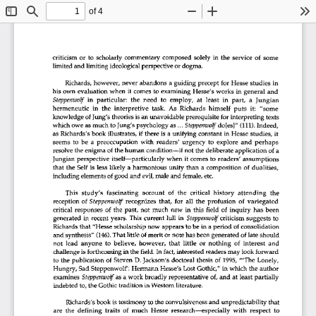
of 4
Toggle
Find
Zoom
Zoom
To
Sidebar
Out
In
criticism
  or
  to
  scholarly
  commentary
  composed
  solely
  in
  the
  service
  of
  some  
limited
 and
 limiting
 ideological
 perspective
 or
  dogma.  
Richards,
 however,
  never
  abandons
  a guiding
  precept
  for
 Hesse
  studies
  in  
his
  own
  evaluation
  when
  it
  comes
  to
  examining
  Hesse's
  works
  in
  general
  and  
Steppenwolf
  in
  particular:
  the
  need
   to
  employ,
  at
  least
  in
  part,
   a
  Jungian  
hermeneutic
   in
  the
  interpretive
  task.
  As
  Richards
  himself
  puts
  it:
   "some   
knowledge
  of
 Jung's
 theories
 is   an
 unavoidable
 prerequisite
  for
 interpreting
  texts  
which
 owe
 as
 much
  to
 Jung's
 psychology
 as
 ...
 Steppenwolf
 do[es]"
  (111).
 Indeed, 
as   Richards's
 book
  illustrates,
  if
 there
  is
  a unifying
 constant
  in
 Hesse
  studies,
  it  
seems
  to
  be
  a  preoccupation
  with
  readers'
  urgency
  to
  explore
  and
  perhaps  
resolve
 the
 enigma
  of
 the
 human
  condition—if
 not
 the
 deliberate
 application
  of
 a 
Jungian
  perspective
  itself—particularly
 when
  it     comes
  to
 readers'
  assumptions  
that
  the
  Self
 is    less
  likely
  a harmonious
  unity
  than
  a  composition
  of
 dualities, 
including
 elements
  of
 good
 and
  evil,
 male
 and
  female,
 etc. 
This
  study's
   fascinating
  account
   of
  the
  critical
  history
  attending
   the   
reception
  of
 Steppenwolf
  recognizes
  that,
  for
  all
  the
  profusion
  of
  variegated  
critical
  responses
  of
 the
  past,
  not
  much
  new
  in
  this
  field
  of
 inquiry
  has
  been  
generated
  in
  recent
  years.
  This
  current
  lull
  in
  Steppenwolf
 criticism
  suggests
  to  
Richards
 that
 "Hesse
  scholarship
 now
  appears
 to
 be
 in
  a period
  of
 consolidation 
and
  synthesis"
  (146).
 That
 little
 of
 merit
 or
 note
 has
 been
 generated
  of
 late
  should  
not
  lead
  anyone
  to
  believe,
  however,
  that
  little
  or
  nothing
   of
 interest
  and  
challenge
 is   forthcoming
 in
 the
 field.
 In
  fact,
 interested
 readers
 may
 look
 forward 
to   the
  publication
  of
 Steven
  D.
 Jackson's
  doctoral
  thesis
  of
 1995,
  '"The
  Lonely,  
Hungry,
  Sad
 Steppenwolf':
 Hermann
  Hesse's
  Lost
 Gothic,"
 in
 which
  the
  author  
examines
  Steppenwolf
 as
  a work
 broadly
  representative
  of,
 and
  at
  least
  partially  
indebted
  to,
 the
 Gothic
 tradition
 in
 Western
  literature.  
Richards's
 book
 is
 testimony
  to
 the
 convulsiveness
 and
  unpredictability
  that  
are
  the
  defining
  traits
  of
 much
  Hesse
  research—especially
  with
  respect
  to  