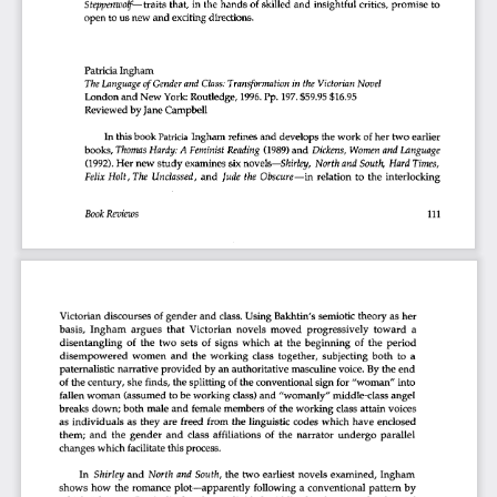
Steppenwolf—
 traits
  that,
 in
 the
 hands
  of
 skilled
  and
  insightful
 critics,
 promise
  to  
open
 to
 us
 new
  and
  exciting
  directions.  
Patricia
  Ingham  
The
 Language
 of
 Gender
 and
 Class:
 Transformation
 in
  the
 Victorian
 Novel 
London
 and
 New
  York:
 Routledge,
  1996.
 Pp.
  197.
 $59.95
 $16.95 
Reviewed
 by
 Jane
  Campbell  
In  this
 book
 Patricia
  Ingham
  refines
 and
  develops
 the
 work
  of
 her
 two
  earlier  
books,
 Thomas
 Hardy:
 A
 Feminist
 Reading
  (1989)
 and
  Dickens,
  Women
 and
 Language 
(1992).
 Her
 new
 study
 examines
  six
 novels—
Shirley,
 North
 and
 South,
  Hard
 Times, 
Felix
  Holt,
  The
  Unclassed,
  and
  Jude
  the
 Obscure
—in
  relation
  to
  the
  interlocking  
Book
 Reviews 
111 
Victorian
  discourses
  of
 gender
 and
  class.
 Using
  Bakhtin's
  semiotic
  theory
  as
  her  
basis,
  Ingham
  argues
  that
  Victorian
  novels
  moved
  progressively
  toward
   a   
disentangling
  of
 the
  two
  sets
  of
 signs
  which
  at
  the
  beginning
  of
 the
  period  
disempowered
  women
  and
  the
  working
  class
  together,
  subjecting
  both
  to
  a  
paternalistic
  narrative
  provided
  by
 an
 authoritative
  masculine
 voice.
  By
 the
  end  
of
 the
 century,
  she
  finds,
 the
 splitting
  of
 the
 conventional
  sign
  for
 "woman"
  into  
fallen
 woman
  (assumed
  to
 be
 working
  class)
 and
  "womanly"
 middle-class
  angel  
breaks
  down;
 both
  male
 and
  female
 members
  of
 the
 working
  class
 attain
  voices  
as    individuals
  as
  they
  are
  freed
 from
 the
  linguistic
  codes
  which
  have
  enclosed  
them;
  and
  the
  gender
  and
  class
  affiliations
  of
 the
  narrator
  undergo
  parallel  
changes
 which
  facilitate
 this
 process. 
In 
  Shirley
 and
  North
 and
 South,
 the
  two
  earliest
  novels
  examined,
  Ingham  
shows
  how
  the
  romance
  plot—apparently
  following
  a  conventional
  pattern
  by  