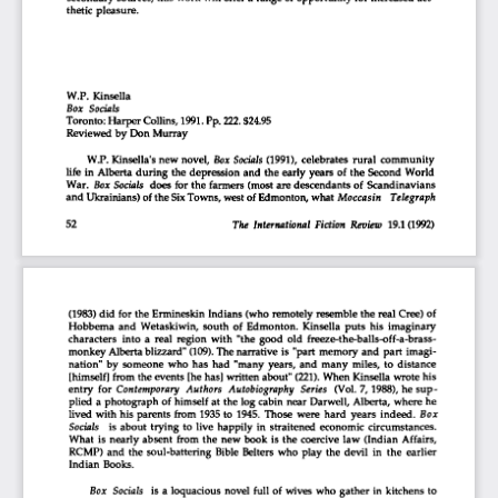
thetic  pleasure.  
W.P.  Kinsella  
Box Socials 
Toronto: Harper Collins,
 1991.
 Pp.
 222.
 $24.95 
Reviewed by Don  Murray  
W.P. Kinsella's new novel.
  Box
 Socials
  (1991),  celebrates  rural  community  
life  in  Alberta  during  the  depression  and  the early  years  of  the  Second  World  
War.
  Box
 Socials
 does for the  farmers  (most  are descendants  of  Scandinavians  
and Ukrainians)  of the Six Towns, west of Edmonton, what
  Moccasin   Telegraph   
52
                                                       The International Fiction Review
  19.1
  (1992)  
(1983) did  for  the Ermineskin  Indians (who remotely resemble the real Crée) of 
Hobbema  and  Wetaskiwin,  south  of  Edmonton.  Kinsella  puts  his  imaginary  
characters  into  a  real  region  with  "the  good  old   freeze-the-balls-off-a-brass-
monkey Alberta blizzard"
  (109).
 The narrative  is  "part  memory  and  part  imagi-
nation"  by  someone  who  has  had  "many  years,  and  many  miles,  to  distance  
[himself]  from  the events  [he has] written  about" (221). When  Kinsella  wrote his 
entry  for
  Contemporary  Authors  Autobiography  Series
  (Vol. 7,1988), he sup-
plied  a photograph  of  himself  at  the  log cabin  near  Darwell, Alberta, where he 
lived  with his parents  from  1935 to  1945. Those  were  hard  years  indeed.
  Box  
Socials
   is  about  trying  to  live  happily  in  straitened  economic  circumstances.  
What  is  nearly  absent  from  the  new  book  is the  coercive  law  (Indian  Affairs,  
RCMP)  and  the  soul-battering  Bible  Belters  who  play  the  devil  in  the  earlier  
Indian  Books.  
Box  Socials
  is  a  loquacious  novel  full  of  wives  who gather  in  kitchens  to  