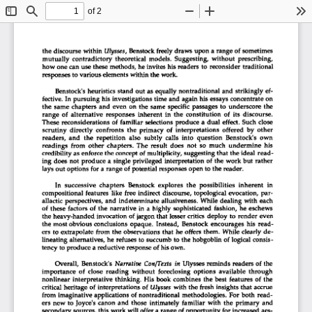
of 2
Toggle
Find
Zoom
Zoom
To
Sidebar
Out
In
the discourse  within
  Ulysses,
 Benstock freely  draws upon  a range  of  sometimes  
mutually  contradictory  theoretical  models.  Suggesting,  without  prescribing,  
how one can use these methods, he invites his readers  to  reconsider  traditional  
responses to various elements within the work. 
Benstock's heuristics stand  out  as equally  nontraditional  and  strikingly  ef-
fective.  In pursuing  his investigations  time and  again his essays concentrate  on  
the  same  chapters  and  even  on  the  same  specific  passages  to  underscore  the  
range  of  alternative  responses  inherent  in  the  constitution  of  its  discourse.  
These  reconsiderations  of  familiar  selections  produce  a  dual  effect.  Such  close  
scrutiny  directly  confronts  the  primacy  of  interpretations  offered  by  other  
readers,  and  the  repetition  also  subtly  calls  into  question  Benstock's  own  
readings  from  other  chapters.  The  result  does  not  so  much  undermine  his  
credibility as enforce the concept  of multiplicity, suggesting that the ideal  read-
ing  does  not  produce  a  single privileged  interpretation  of  the work but  rather  
lays out options  for  a range  of potential responses open to the reader. 
In  successive  chapters  Benstock  explores  the  possibilities  inherent  in  
compositional  features  like  free  indirect  discourse, topological  evocation,  par-
allactic  perspectives,  and  indeterminate  allusiveness. While dealing  with  each  
of  these  factors  of  the  narrative  in  a  highly  sophisticated  fashion,  he  eschews  
the heavy-handed  invocation  of jargon that  lesser critics  deploy  to  render  even  
the  most obvious conclusions  opaque.  Instead,  Benstock  encourages  his  read-
ers to extrapolate  from  the  observations that  he  offers  them.  While clearly de-
lineating  alternatives, he  refuses  to  succumb  to the hobgoblin  of  logical  consis-
tency to produce a reductive response of his own. 
Overall,  Benstock's
  Narrative Con/Texts in
  Ulysses reminds readers  of  the  
importance  of  close  reading  without  foreclosing  options  available  through  
nonlinear  interpretative  thinking.  His  book  combines  the  best  features  of  the  
critical  heritage  of  interpretations  of
  Ulysses
  with the  fresh  insights that  accrue  
from  imaginative applications  of nontraditional  methodologies.  For  both  read-
ers  new  to  Joyce's  canon  and  those  intimately  familiar  with  the  primary  and  
secondary  sources, this work will offer  a range of opportunity  for increased  aes-