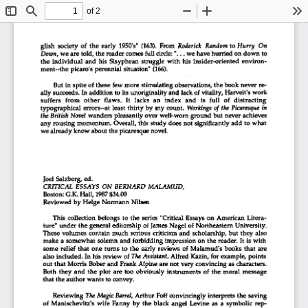
of 2
Toggle
Find
Zoom
Zoom
To
Sidebar
Out
In
glish  society  of  the  early  1950's"  (163).  From
  Roderick Random
 to
 Hurry  On  
Down,
 we are told, the reader comes full
 circle:
 "...  we have hurried on down to 
the  individual  and  his  Sisyphean  struggle  with  his  insider-oriented  environ-
ment—the picaro's perennial  situation" (166). 
But in spite of these  few  more stimulating  observations, the book never re-
ally succeeds.  In addition to its unoriginality
 and
 lack of vitality. Harvest's work 
suffers   from   other   flaws.   It  lacks  an  index   and   is  full   of   distracting   
typographical  errors-at  least  thirty by  my  count.
  Workings
  of
 the Picaresque
  in  
the British Novel
 wanders pleasantly over well-worn ground but never achieves 
any rousing  momentum.  Overall, this study does  not significantly  add to what 
we already know about the picaresque novel. 
Joel  Salzberg, ed. 
CRITICAL
  ESSAYS ON
  BERNARD
  MALAMUD,  
Boston:
  G.K. Hall, 1987 $34.00 
Reviewed  by Helge  Normann Nilsen 
This  collection  belongs  to  the  series  "Critical  Essays  on  American  Litera-
ture" under the general  editorship  of James Nagel  of  Northeastern  University.  
These volumes  contain  much  serious  criticism  and  scholarship, but they  also  
make a somewhat  solemn  and  forbidding  impression on the reader.  It is with 
some  relief  that  one  turns  to  the  early  reviews  of  Malamud's  books  that  are  
also included. In his review  of
 The
 Assistant,
 Alfred  Kazin, for example,  points  
out that  Morris  Bober and  Frank Alpine are not very convincing as characters. 
Both  they  and  the  plot  are too  obviously  instruments  of  the  moral  message  
that the author wants to convey. 
Reviewing
  The Magic
 Barrel,
  Arthur  Foff  convincingly  interprets the  saving  
of  Manischevitz's  wife  Fanny  by  the  black  angel  Levine  as  a  symbolic  rep-