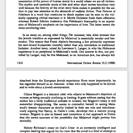
resentation of  the power of human mercy in a world  where we  are all victims. 
The mythic  and  symbolic mode  of  this  and  other  short  stories  functions  very  
well  because  the brevity of  the  short  story  form  makes  it  possible  for the au-
thor to  pay  less  attention to  the  demands  of  realistic  fiction.  That
  Pictures
  of  
Fidelman
 is  a  work  that  continues  to  shock  readers  can  be  seen  in  the  vio-
lently  opposing  critical  reactions  to  it.  Morris  Dickstein  finds  them  offensive,  
whereas  Robert  Scholes  maintains  that  Fidelman's  bisexuality  is  an  expres-
sion  of  Malamud's  emphasis  on  the  importance  of  love. The  latter  seems the 
more convincing view. 
In an essay on,  among  other things.
 The
  Assistant,
 Iska Alter  stresses  that  
the Jewish  tradition  as expressed  by  Malamud  is essentially  secular  and  het-
erodox.  This  means  that  Frank  Alpine's  becoming  a Jew  primarily  expresses  
his  new-found  humanistic  morality  rather than  any conversion  to  traditional  
Judaism.  Another issue,  raised  by  Lawrence  L. Langer, is why  the  Holocaust  
experience  is so  peripheral  in  Malamud's  work.  One answer to  this, not  pro-
vided  by  Langer,  may be  that  Malamud, as an  American Jew, has always  felt  
164
                                                           International  Fiction
  Review
 15.2  (1988)  
detached  from  the  European  Jewish  experience.  Even  more  importantly,  he  
has regarded  himself  as an
 American
 writer who only happened  to be Jewish 
and to write about
 a
 Jewish environment. 
Chiara  Briganti is a  feminist  critic who  objects to  Malamud's  depiction  of  
women as being sexually confining  or limiting.  It goes without  saying  that the 
author  has a  fairly  traditional  attitude  to women,  but  Briganti's  essay  is  still  
somewhat  disappointing.  She  seems  to  contradict  herself  in  seeing  Mala-
mud's  female  characters  as  strictly  limited  to  their  sex  role  and  simultane-
ously  arguing  that  Fanny,  in
  Dubin's  Lives,
 develops  into  a  mature  young  
woman.  Briganti  is  also  so biased  and  censorious  in  her approach  to  Dubin  
that  she  seems  unaware  of  the  possibility  that  Malamud  might  portray  him  
ironically. 
Sidney  Richman's  essay  on
  God's  Grace
  is  an  extremely  intelligent  and  
complex reading that argues for the view  that the novel is a kind of  attempt to 