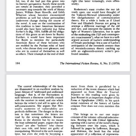
right   (the   latter   irritatingly,   even   offen-
ful,
   too,   if   she  had   put   this   genre   into   
sively). 
its  literary  perspective.  Surely  these  novels  
are
   romans  de  transition;
   they   provided   a   
necessary  step  towards  the  work  of  Henry  
Rosbottom's   essay  crushes  the  nut   (al-
James,  William  Dean   Howells,  and   Edith   
ready  open,  one  would  have  thought)   of   
Wharton    whose    heroines    encountered    
the   Valmont-Merteuil   relationship   under   
problems   as  well  but  whose   personalities   
the    sledgehammer    of    communication    
underwent   change  during   the  course   of   
theory.   For   a  while   it  looks  as   if   Lloyd   
the  novel.  A  note  on  the  continuation  of  
Free  and   Elizabeth   Douvan  are  going  to  
this  tradition  in  later  American   literature   
attempt   a  different   marriage   of   the   old   
would  also  have  been  welcome
  (e.g.
  Edna  
and  new,  and  interpret  the
  Liaisons
  in  the  
Ferber's
  So  Big,
  1924,  fulfills  all the  obliga-
light  of  Women's  Liberation,  but  in  spite  
tions  of  this  genre  as  set  down  by  Baym).  
of the misleading  title
 ("LD
 and  contempor-
Further,    it   would   have   been    important    
ary  consciousness"),  what  we have  is a  well-
for    Baym    to   mention    the    particularly    
argued  account  of  Laclos's  understanding  
American   flavor   of   these   heroines   who   
of  female  psychology:  less a case of  Laclos's  
are  molded  by  the  Puritan  ethic  of  hard  
anticipation  of  the  twentieth  century  than  
work,  who  choose  duty  over  pleasure,  and  
of   twentieth-century   theory   catching   up   
who  are  in  control  of  themselves  as  well  
with   an   eighteenth-century   writer's   pro-
as others. Their  triumph  at the end  of  their  
found  intuition.  
184 
The  International     Fiction   Review,
    6,  No.  2  (1979)  
The   central   relationships   of   the   book   
ment    from    them    is   paralleled    by    a    
are  illuminated  in  an  excellent  analysis  by  
reduction  of  the  ironic  distance  which  had  
Janet  Altman  of  "addressed  and  undressed  
separated    us    from    Mme    de    Tourvel.    
language,"  that   is,  of  the   fluctuations   in   
Pointers   to   this   reading   were   given   by   
style between  a discourse  carefully  created  
Jean  Rousset in an important chapter of  his  
with  the  receiver  in  mind,  and  one  which  
Forme  et  Signification
   (1962);  in  his  quick  
betrays  the  writer's  real  self  in  spite  of  his  
initial   rundown   of   the   history   of   Laclos   
self-consciousness.   She   argues   that   Mer-
criticism  Free  does  not  even  mention  this  
teuil's    moments    of    vulnerability    are    
study. 
perfectly  deliberate. The danger  in the sys-
tem    is   that    sometimes   the    letters   are   
This    brings    us   to   our    one    major    
read    by   the   wrong   audience.    Roseann    
criticism of the volume: editorial  indecisive-
Runte   in   the   shortest   but   by   no   means   
ness.
  Bearing  the  title
  Critical  Approaches,  
the  least  substantial  paper,  argues  that  the  
opening  with  a  survey of the  novel's chang-
"actors"   are   also   "authors"   who   choose   
ing   fortunes    over   the   years,   which    is    
their   own   role,  and   hence  are   guilty   of   
followed   by  pages  by  LeBreton,   Bourget,   
manipulating.  Merteuil  is the arch  manipu-
and    Malraux,   the   book   has   the    initial    
lator,  but  even   she  ends   by  becoming   a   
appearance  of  a  collection  of   representa-
character   in  a  novel  written   by  Valmont.  
tive  criticism.   But   after   the   Malraux   we   