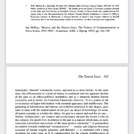
1       W.R.  Bird to R.L.  Stanfield,  30 June  1961, Historic  Sites Advisory  Council Papers, MG 20, vol. 934, 
Public Archives  of  Nova  Scotia  [PANS].    My thanks  go to  my Queen's  University  graduate  seminar  
on  the  State  and  Civil  Society  in Twentieth  Century  Canada, to David Frank  who commented on this 
paper  when  it  was  first  presented  to  the  Atlantic  Canada  Studies  Conference  in  Orono  in  1990,  to  
Rosemary  Ommer  at  Memorial,  to  George  Rawlyk  at  Queen's  and  Suzanne  Morton  at  McGill  
University, and  to the  four  anonymous  readers  at
 Acadiensis,
 for  their criticisms  and  suggestions.  
Ian  McKay,  "History  and  the  Tourist  Gaze:  The  Politics  of  Commemoration  in  
Nova  Scotia,  1935-1964",
 Acadiensis,
  XXII, 2  (Spring  1993), pp.  102-138.  
The Tourist Gaze   103   
historically  "themed"  community  events,  surround  us  as never before.  At the  same  
time,
 this  efflorescence  of  a kind  of  history  is combined  with the  apparent  decline  
of  the  past  as  an  ethico-political  inspiration  and  as  a  temporal  domain  known  
accurately  and  in  detail.  As  Cornelius  Castoriadis  observes, "It  is  a matter  of  the  
co-existence  of  hyper-information  with  essential  ignorance  and  indifference.  The  
gathering  of  information  and  objects,  never  before  practiced  to this  degree,  goes  
hand  in  hand  with  the neutralization  of  the past:  an  object  of knowledge  for  some,  
of tourist curiosity  or a
 hobby
  for  others, the past is a source and root  for  no  one....  
Neither  'traditionalist',  nor creative  and revolutionary  (despite the  stories  it tells  on  
this subject), the epoch lives its relation to the past in a manner which does, as such, 
2
represent  a historical  innovation:  of  the  most  perfect  exteriority".
  A postmodern 
incredulity  towards  established  "metanarratives" —  secular  and religious  historical  
accounts  of  human  origins,  purposes,  and  destinies  —  is  combined  with  a  deep  
nostalgia  for  times  past,  as  if  in  compensation  for  the  chaotic  depthlessness  of  