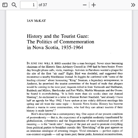
of 37
Toggle
Find
Zoom
Zoom
To
Sidebar
Out
In
IAN  McKAY  
History  and the  Tourist  Gaze:  
The  Politics  of  Commemoration  
in  Nova  Scotia,  1935-1964  
IN  JUNE  1961  WILL  R.  BIRD  sounded  like  a man  besieged.  Never  since  becoming  
chairman  of  the  Historic  Sites  Advisory  Council  in  1949 had he been busier.  Every  
day brought phone calls, visits, meetings. Activists  in Parrsboro wanted a plaque  for  
the  site  of  the  first  "air  mail"  flight;  Bird  was  doubtful,  and  suggested  they  
reconstruct  a nearby  blockhouse  instead.  In Joggins he conferred  with "some  of  the  
leading  citizens"  about  honouring  "King"  Seaman,  a legendary  entrepreneur;  in  
Amherst,  he  promised  the  tourist  committee  of  the  board  of  trade  that  plaques  
would  be coming  in the next year;  requests rolled in from  Yarmouth  and Shelburne, 
Baddeck  and Milton,  Sherbrooke  and Port Wallis, Marble Mountain  and the Ovens: 
he  found  it  overwhelming.  "It  is  little  more  than  six  weeks  since  our  Annual  
Meeting", he  exclaimed  in a letter  to Premier  Robert  Stanfield,  "and  already  I have 
half  an  agenda  for  May  1962.  I have  spoken  at  ten  widely  different  meetings  this  
spring  and  all  want  the  same  topic  —  historic  Nova  Scotia.  History  has  become  
almost  a  mania  in  some  communities,  who  feel  they  can  attract  tourists  if  their  
1  
history  is made  known".
Bird's description  has a contemporary  ring. One aspect  of our present  condition  
of postmodernity  — that is, the experience  of  a capitalist modernity  transformed  by  
globalization,  cybernetics  and  the  fragmentation  of  most  traditional  systems  of  
meaning  —  is the "mode retro". Images  of the past  are used  to promote  everything  
from  political parties  to breakfast  cereals: this  "flourishing"  of  the past  appears  as  
an  immense  catalogue  of  arresting  images.  Vivid  simulacra  —  perfect  copies  of  
non-existent  originals —  call up times past;  theme parks, historical  reconstructions,  