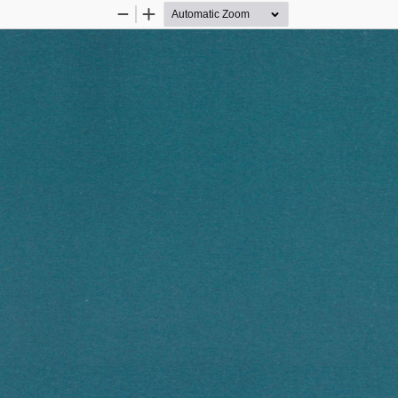
Zoom
Zoom
Out
In