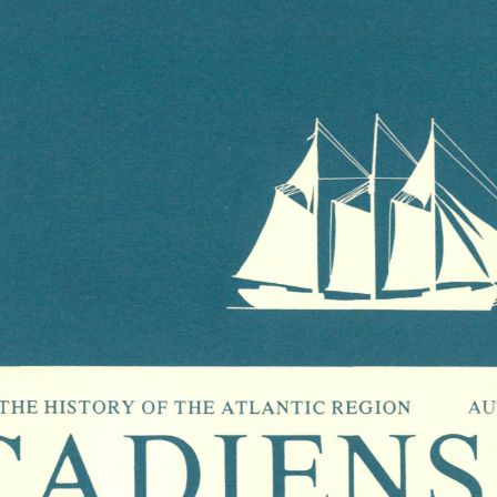
CADIENSI
HE  HISTORY  OF  THE  ATLANTIC  REGION             AU