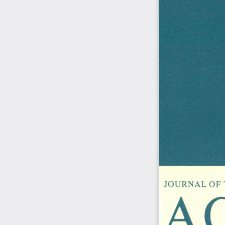
A
JOURNAL  OF  T