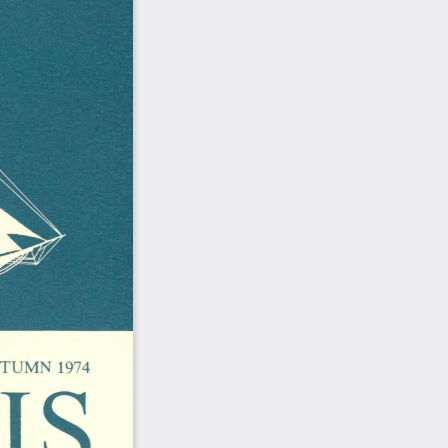
S 
TUMN  1974  