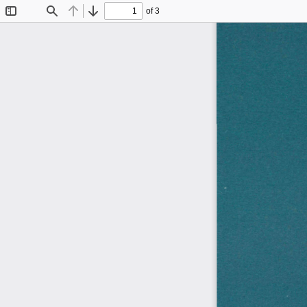
of 3
Toggle
Find
Previous
Next
Sidebar