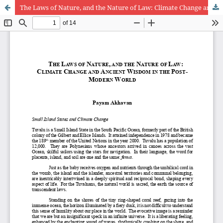
The Laws of Nature, and the Nature of Law: Climate Change and Ancient Wisdom in the Post-Modern World