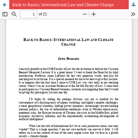
Back to Basics: International Law and Climate Change