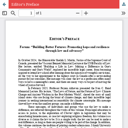
Editor's Preface