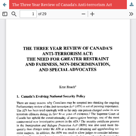
The Three Year Review of Canada's Anti-terrorism Act