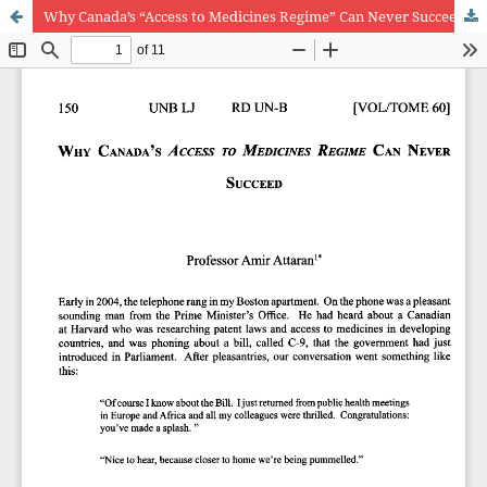
Why Canada’s “Access to Medicines Regime” Can Never Succeed