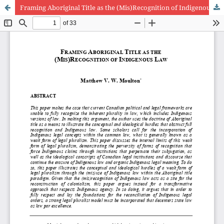
Framing Aboriginal Title as the (Mis)Recognition of Indigenous Law