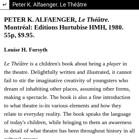
Return to Article Details
Peter K. Alfaenger. Le Théâtre