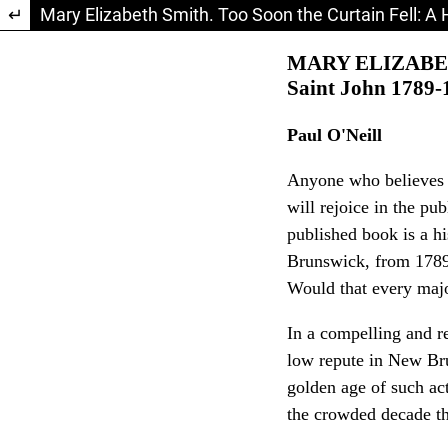
Return to Article Details
Mary Elizabeth Smith. Too Soon the Curtain Fell: A 