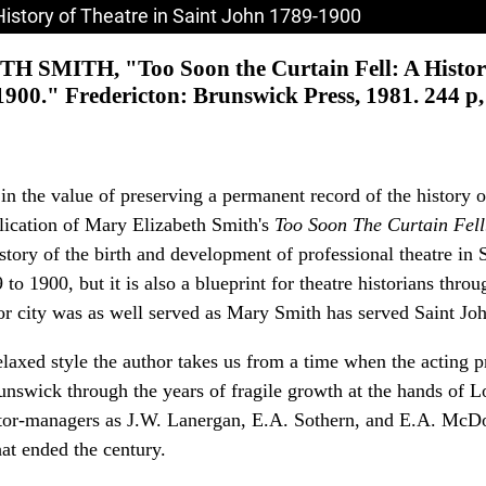
History of Theatre in Saint John 1789-1900