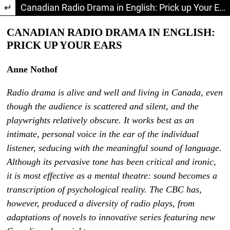
Return to Article Details
Canadian Radio Drama in English: Prick up Your Ears