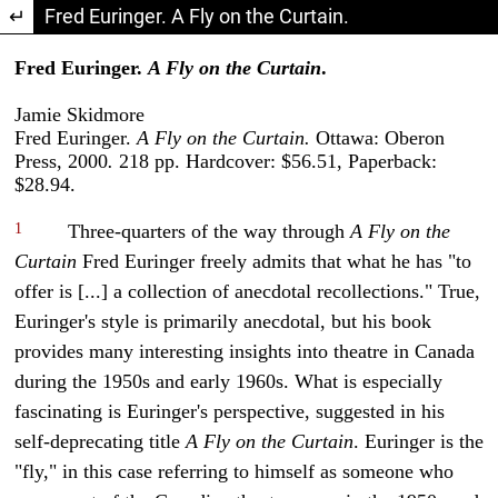
Return to Article Details
Fred Euringer. A Fly on the Curtain.