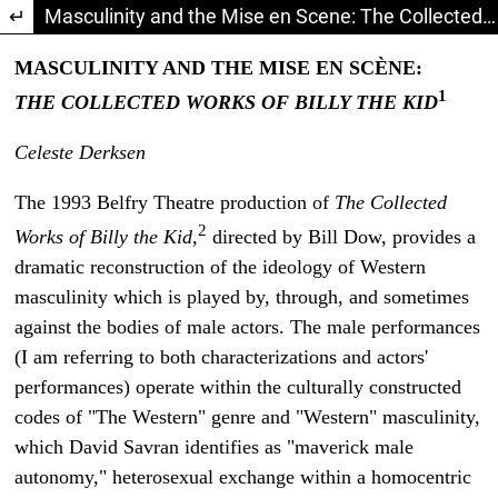
Return to Article Details
Masculinity and the Mise en Scene: The Collected Works of Billy the Kid