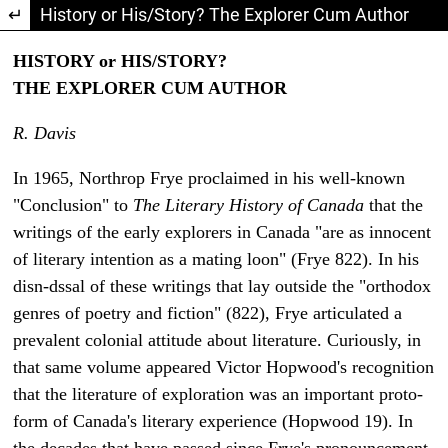
Return to Article Details
History or His/Story? The Explorer Cum Author