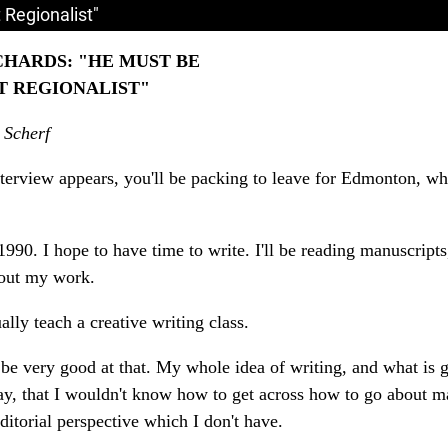
 Regionalist"