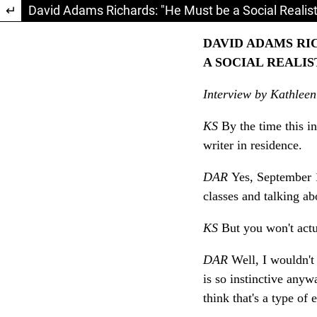
Return to Article Details
David Adams Richards: "He Must be a Social Realist