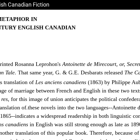
sh Canadian Fiction