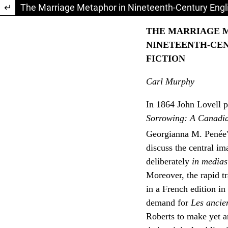
Return to Article Details
The Marriage Metaphor in Nineteenth-Century Engli