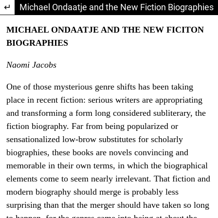
Return to Article Details
Michael Ondaatje and the New Fiction Biographies